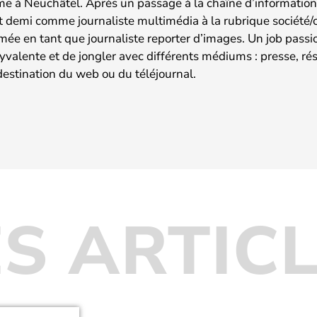
me à Neuchâtel. Après un passage à la chaîne d’information 
t demi comme journaliste multimédia à la rubrique société/cu
rmée en tant que journaliste reporter d’images. Un job pass
lyvalente et de jongler avec différents médiums : presse, r
destination du web ou du téléjournal.
S ARTIC