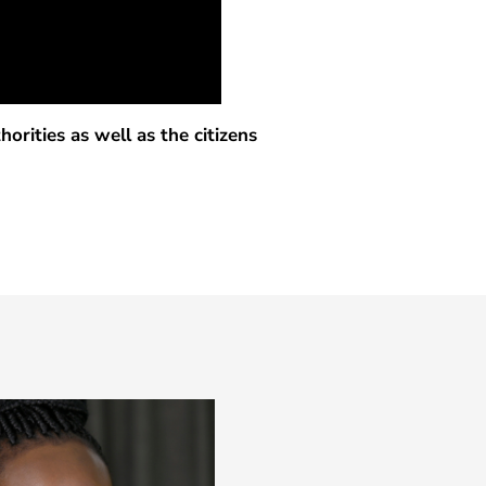
rities as well as the citizens