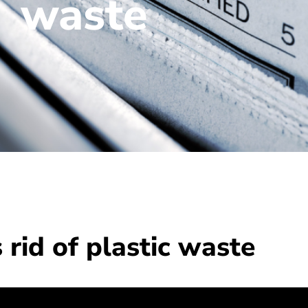
waste
rid of plastic waste