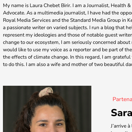
My name is Laura Chebet Birir. I am a Journalist, Health 
Advocate. As a multimedia journalist, I have had the oppo
Royal Media Services and the Standard Media Group in K
a passionate writer on varied subjects. I run a blog that h
represent my ideologies and those of notable guest writer
change to our ecosystem, I am seriously concerned about m
would like to use my voice as a reporter and be part of th
the effects of climate change. In this regard, I am gratef
to do this. I am also a wife and mother of two beautiful d
Partena
Sara
J’arrive 