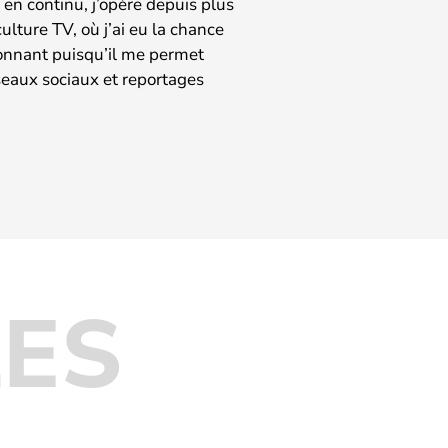
en continu, j’opère depuis plus
lture TV, où j’ai eu la chance
ionnant puisqu’il me permet
éseaux sociaux et reportages
LES