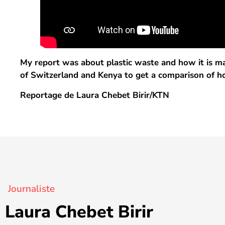
My report was about plastic waste and how it is man
of Switzerland and Kenya to get a comparison of ho
Reportage de Laura Chebet Birir/KTN
Journaliste
Laura Chebet Birir