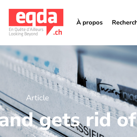
À propos
Recherc
Article
nd gets rid of