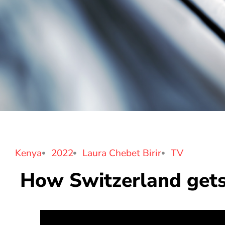
Kenya
2022
Laura Chebet Birir
TV
How Switzerland gets 