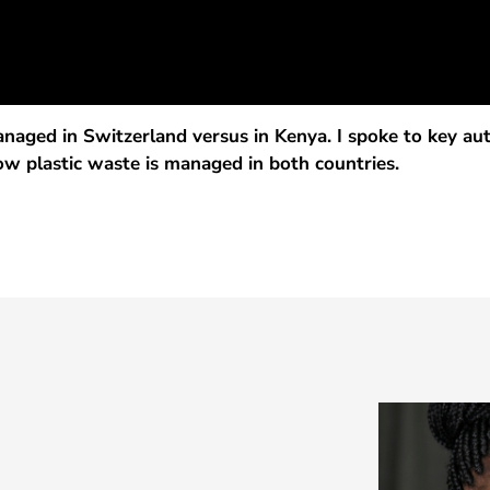
aged in Switzerland versus in Kenya. I spoke to key autho
w plastic waste is managed in both countries.