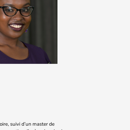
oire, suivi d’un master de