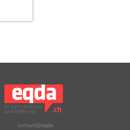
contact@eqda