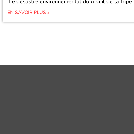
Le désastre environnemental du circuit de la fripe
EN SAVOIR PLUS »