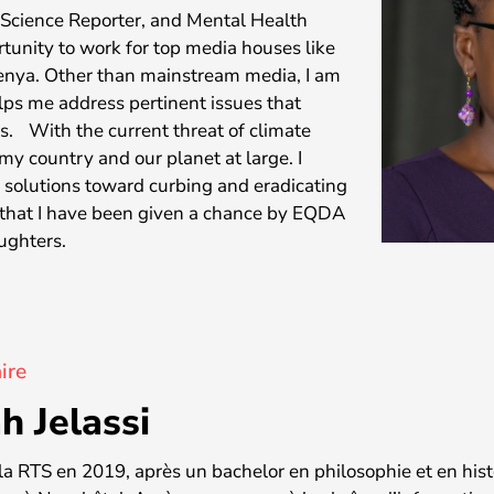
& Science Reporter, and Mental Health
rtunity to work for top media houses like
enya. Other than mainstream media, I am
elps me address pertinent issues that
s. With the current threat of climate
y country and our planet at large. I
e solutions toward curbing and eradicating
ul that I have been given a chance by EQDA
aughters.
ire
h Jelassi
à la RTS en 2019, après un bachelor en philosophie et en hist