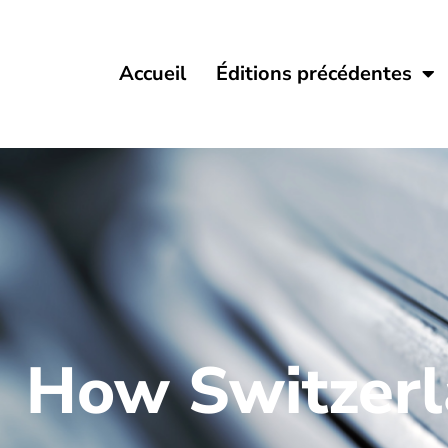
Accueil
Éditions précédentes
How Switzerla