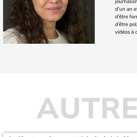
journalis
d’un an e
d’être fo
d’être po
vidéos à 
AUTRE