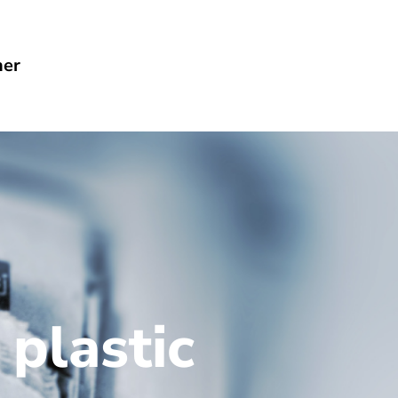
her
 plastic