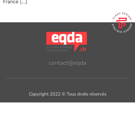
France […]
contact@eqda
Copyright 2022 © Tous droits réservés