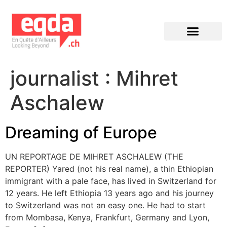
Éditions précédentes
journalist :
Mihret
Aschalew
Dreaming of Europe
UN REPORTAGE DE MIHRET ASCHALEW (THE
REPORTER) Yared (not his real name), a thin Ethiopian
immigrant with a pale face, has lived in Switzerland for
12 years. He left Ethiopia 13 years ago and his journey
to Switzerland was not an easy one. He had to start
from Mombasa, Kenya, Frankfurt, Germany and Lyon,