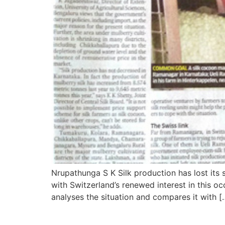
Nrupathunga S K Silk production has lost its 
with Switzerland’s renewed interest in this o
analyses the situation and compares it with [