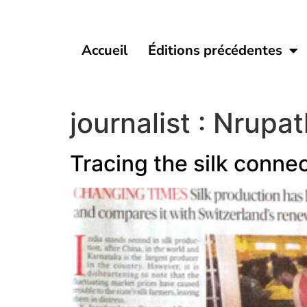
Accueil
Éditions précédentes
journalist :
Nrupat
Tracing the silk conne