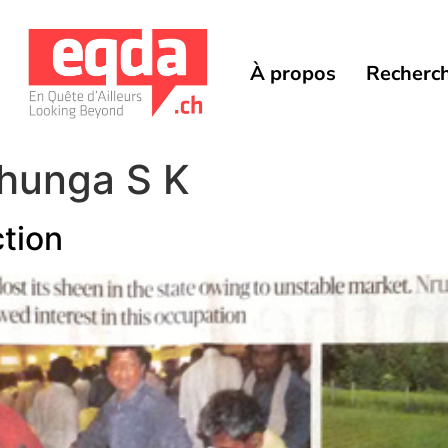
À propos
Recherc
hunga S K
ction