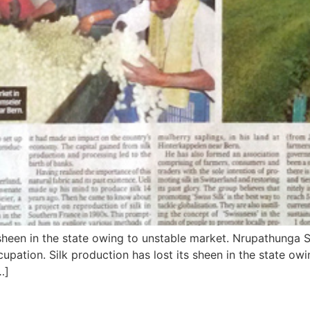
sheen in the state owing to unstable market. Nrupathunga S
ccupation. Silk production has lost its sheen in the state o
…]