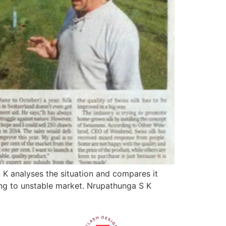
 K analyses the situation and compares it
wing to unstable market. Nrupathunga S K