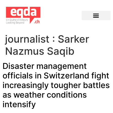
Éditions précédentes
journalist :
Sarker
Nazmus Saqib
Disaster management
officials in Switzerland fight
increasingly tougher battles
as weather conditions
intensify