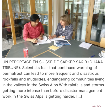
UN REPORTAGE EN SUISSE DE SARKER SAQIB (DHAKA
TRIBUNE). Scientists fear that continued warming of
permafrost can lead to more frequent and disastrous
rockfalls and mudslides, endangering communities living
in the valleys in the Swiss Alps With rainfalls and storms
getting more intense than before disaster management
work in the Swiss Alps is getting harder. […]