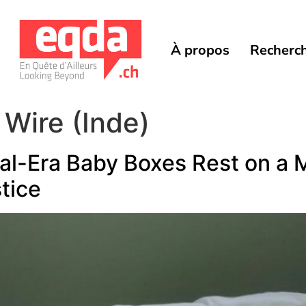
À propos
Recherc
 Wire (Inde)
al-Era Baby Boxes Rest on a Mi
tice