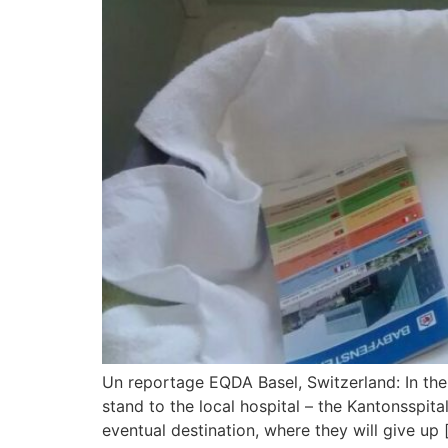
Un reportage EQDA Basel, Switzerland: In the
stand to the local hospital – the Kantonsspital
eventual destination, where they will give up 