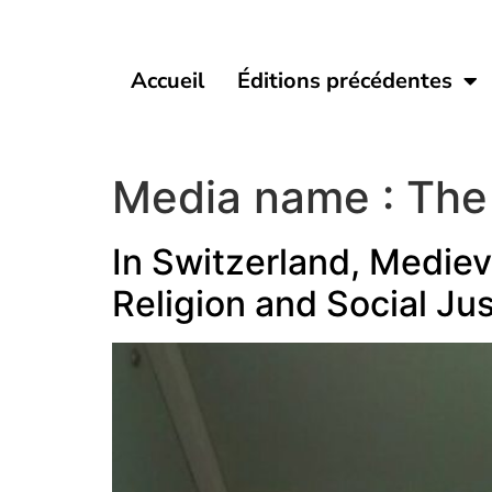
Accueil
Éditions précédentes
Media name :
The
In Switzerland, Mediev
Religion and Social Jus