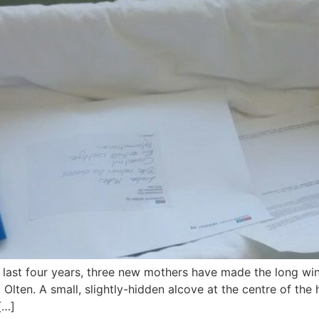
 last four years, three new mothers have made the long win
 Olten. A small, slightly-hidden alcove at the centre of the
[…]