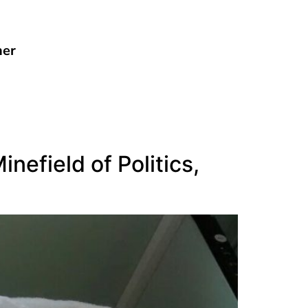
her
nefield of Politics,