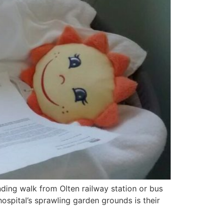
ding walk from Olten railway station or bus
 hospital’s sprawling garden grounds is their