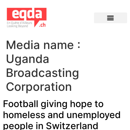
Éditions précédentes
Media name :
Uganda
Broadcasting
Corporation
Football giving hope to
homeless and unemployed
people in Switzerland