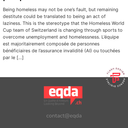
Being homeless may not be one’s fault, but remaining
destitute could be translated to being an act of
laziness. This is the stereotype that the Homeless World
Cup team of Switzerland is changing through sports to
overcome unemployment and homelessness. L’équipe
est majoritairement composée de personnes
bénéficiaires de l’assurance invalidité (AI) ou touchées
par le […]
contact@eqda